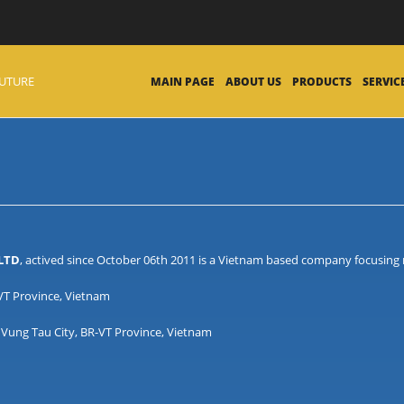
FUTURE
MAIN PAGE
ABOUT US
PRODUCTS
SERVIC
 LTD
, actived since October 06th 2011 is a Vietnam based company focusing m
-VT Province, Vietnam
Vung Tau City, BR-VT Province, Vietnam