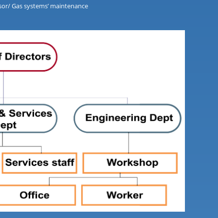
essor/ Gas systems’ maintenance