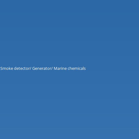
and Smoke detector/ Generator/ Marine chemicals