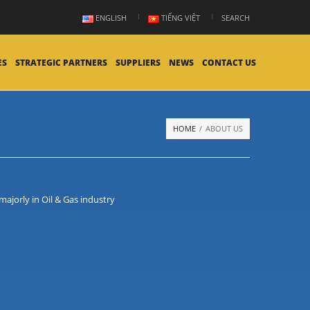
ENGLISH
TIẾNG VIỆT
SEARCH
ES
STRATEGIC PARTNERS
SUPPLIERS
NEWS
CONTACT US
HOME
/
ABOUT US
ajorly in Oil & Gas industry