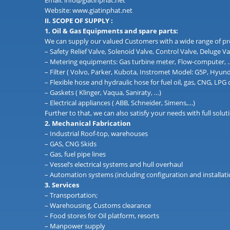
Email: info@giatinphat.net
Website: www.giatinphat.net
II. SCOPE OF SUPPLY :
1. Oil & Gas Equipments and spare parts:
We can supply our valued Customers with a wide range of pr
– Safety Relief Valve, Solenoid Valve, Control Valve, Deluge Va
– Metering equipments: Gas turbine meter, Flow-computer, …. 
– Filter ( Volvo, Parker, Kubota, Instromet Model: G5P, Hyun
– Flexible hose and hydraulic hose for fuel oil, gas, CNG, LPG
– Gaskets ( Klinger, Vaqua, Saniraty, …)
– Electrical appliances ( ABB, Schneider, Simens,…)
Further to that, we can also satisfy your needs with full so
2. Mechanical Fabrication
– Industrial Roof-top, warehouses
– GAS, CNG Skids
– Gas, fuel pipe lines
– Vessel’s electrical systems and hull overhaul
– Automation systems (including configuration and installati
3. Services
– Transportation;
– Warehousing, Customs clearance
– Food stores for Oil platform, resorts
– Manpower supply