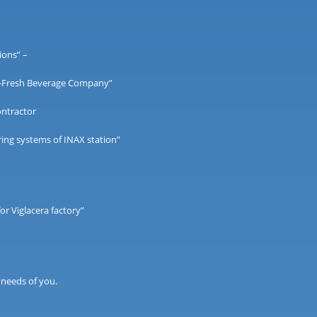
ions” –
 V-Fresh Beverage Company”
ontractor
ing systems of INAX station”
or Viglacera factory”
 needs of you.