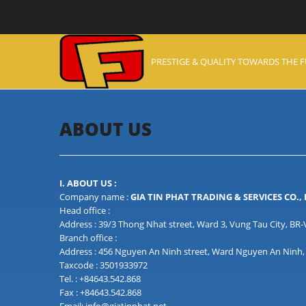
PRESTIGE & QUALITY TOWARDS THE 
ABOUT US
I. ABOUT US :
Company name :
GIA TIN PHAT TRADING & SERVICES CO.,
Head office :
Address : 39/3 Thong Nhat street, Ward 3, Vung Tau City, BR
Branch office :
Address : 456 Nguyen An Ninh street, Ward Nguyen An Ninh, 
Taxcode : 3501933972
Tel. : +84643.542.868
Fax : +84643.542.868