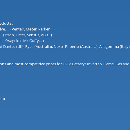
oducts :
lve, … (Pentair, Mecer, Parker,…)
( Itron, Elster, Sensus, ABB…)
dai, Swagelok, Mc Guffy,…)
 of Dantec (UK), Ryco (Australia), Nexo- Phoenix (Australia), Alfagomma (Italy)
lutions and most competitive prices for UPS/ Battery/ Inverter/ Flame, Gas 
on)