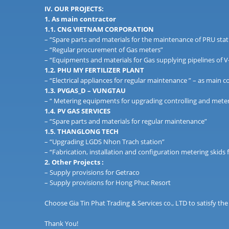
IV. OUR PROJECTS:
1. As main contractor
1.1. CNG VIETNAM CORPORATION
– “Spare parts and materials for the maintenance of PRU stat
– “Regular procurement of Gas meters”
– “Equipments and materials for Gas supplying pipelines of
1.2. PHU MY FERTILIZER PLANT
– “Electrical appliances for regular maintenance ” – as main c
1.3. PVGAS_D – VUNGTAU
– “ Metering equipments for upgrading controlling and meter
1.4. PV GAS SERVICES
– “Spare parts and materials for regular maintenance”
1.5. THANGLONG TECH
– “Upgrading LGDS Nhon Trach station”
– “Fabrication, installation and configuration metering skids f
2. Other Projects :
– Supply provisions for Getraco
– Supply provisions for Hong Phuc Resort
Choose Gia Tin Phat Trading & Services co., LTD to satisfy the
Thank You!