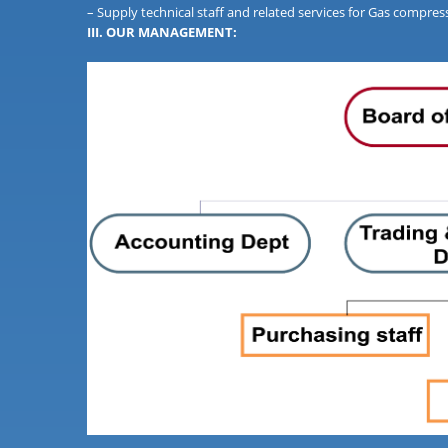
– Supply technical staff and related services for Gas compr
III. OUR MANAGEMENT: