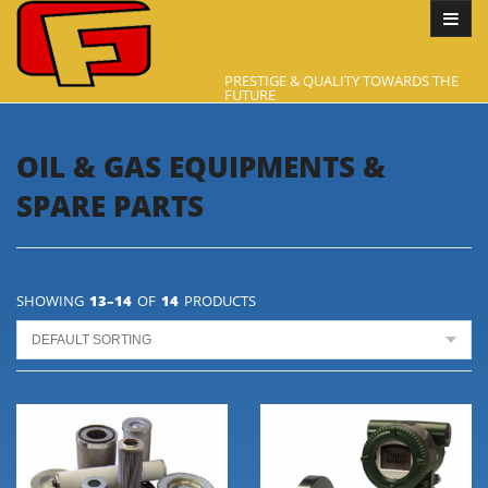
PRESTIGE & QUALITY TOWARDS THE
FUTURE
OIL & GAS EQUIPMENTS &
SPARE PARTS
SHOWING
13–14
OF
14
PRODUCTS