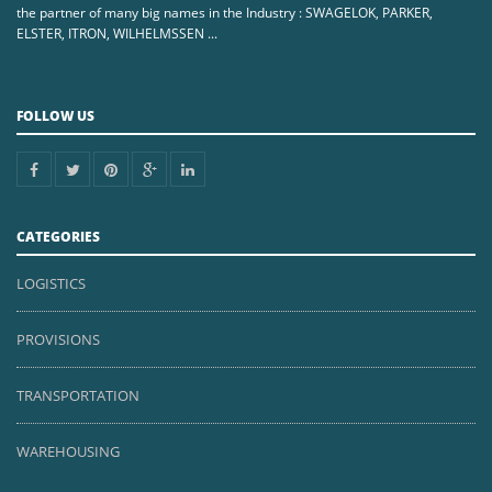
the partner of many big names in the Industry : SWAGELOK, PARKER,
ELSTER, ITRON, WILHELMSSEN ...
FOLLOW US
CATEGORIES
LOGISTICS
PROVISIONS
TRANSPORTATION
WAREHOUSING