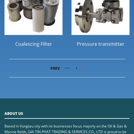
Coalescing Filter
Pressure transmitter
PREV
1
2
ABOUT US
Based in Vungtau city with its businesses focus majorly on the Oil & Gas &
Marine fields, GIA TIN PHAT TRADING & SERVICES CO., LTD is proud to be