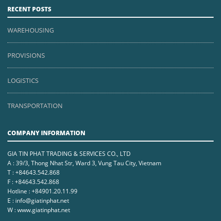
RECENT POSTS
WAREHOUSING
PROVISIONS
LOGISTICS
TRANSPORTATION
COMPANY INFORMATION
GIA TIN PHAT TRADING & SERVICES CO., LTD
A : 39/3, Thong Nhat Str, Ward 3, Vung Tau City, Vietnam
T : +84643.542.868
F : +84643.542.868
Hotline : +84901.20.11.99
E : info@giatinphat.net
W : www.giatinphat.net