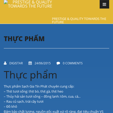
PRESTIGE & QUALITY TOWARDS THE
FUTURE
THỰC PHẨM
DIGISTAR
24/06/2015
0 COMMENTS
Thực phẩm
Thực phẩm Sạch Gia Tín Phát chuyên cung cấp:
– Thịt tươi sống: thịt bò, thịt gà, thịt heo
– Thủy hải sản tươi sống – đông lạnh: tôm, cua, cá,..
– Rau củ sạch, trái cây tươi
– Đồ khô
Đảm bảo chất lượng, nguồn gốc xuất xứ rõ ràng, đạt tiêu chuẩn VS