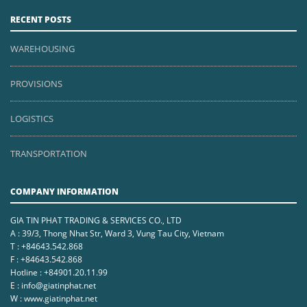
RECENT POSTS
WAREHOUSING
PROVISIONS
LOGISTICS
TRANSPORTATION
COMPANY INFORMATION
GIA TIN PHAT TRADING & SERVICES CO., LTD
A : 39/3, Thong Nhat Str, Ward 3, Vung Tau City, Vietnam
T : +84643.542.868
F : +84643.542.868
Hotline : +84901.20.11.99
E : info@giatinphat.net
W : www.giatinphat.net