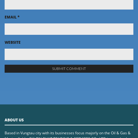
EMAIL
*
WEBSITE
ABOUT US
Based in Vungtau city with its businesses focus majorly on the Oil & Gas &