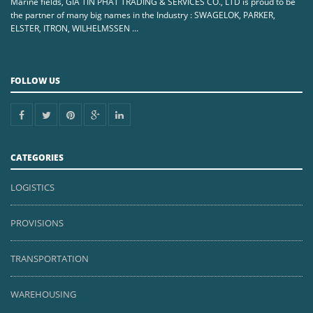
Marine fields, GIA TIN PHAT TRADING & SERVICES CO., LTD is proud to be
the partner of many big names in the Industry : SWAGELOK, PARKER,
ELSTER, ITRON, WILHELMSSEN ...
FOLLOW US
CATEGORIES
LOGISTICS
PROVISIONS
TRANSPORTATION
WAREHOUSING