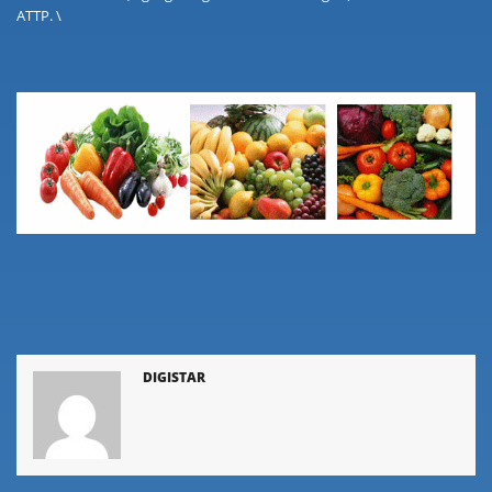
ATTP. \
DIGISTAR