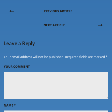
PREVIOUS ARTICLE
NEXT ARTICLE
Leave a Reply
Your email address will not be published. Required fields are marked *
YOUR COMMENT
NAME
*